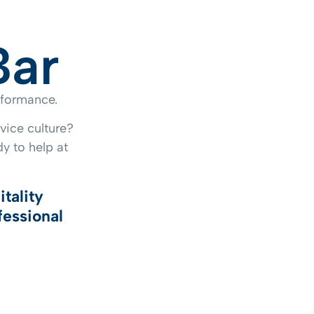
Bar
erformance.
vice culture?
y to help at
itality
fessional