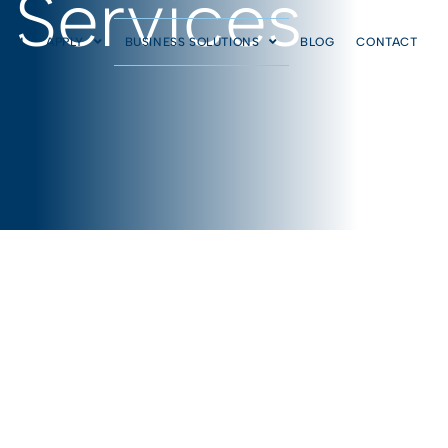
 Services
AIHM
APPLY
BUSINESS SOLUTIONS
BLOG
CONTACT