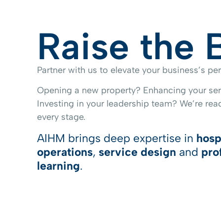
Raise the 
Partner with us to elevate your business’s p
Opening a new property? Enhancing your ser
Investing in your leadership team? We’re read
every stage.
AIHM brings deep expertise in
hosp
operations
,
service design
and
pro
learning
.