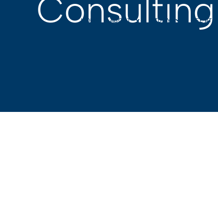
Consulting
HOME
ABOUT
STUDY
LIFE AT 