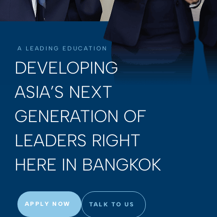
A LEADING EDUCATION
DEVELOPING
ASIA’S NEXT
GENERATION OF
LEADERS RIGHT
HERE IN BANGKOK
APPLY NOW
TALK TO US