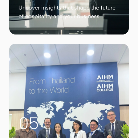
Uncover insights that shape the future
of hospitality and your business.
05