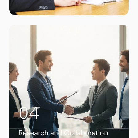
04
Research and Collaboration