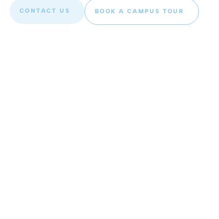
CONTACT US
BOOK A CAMPUS TOUR