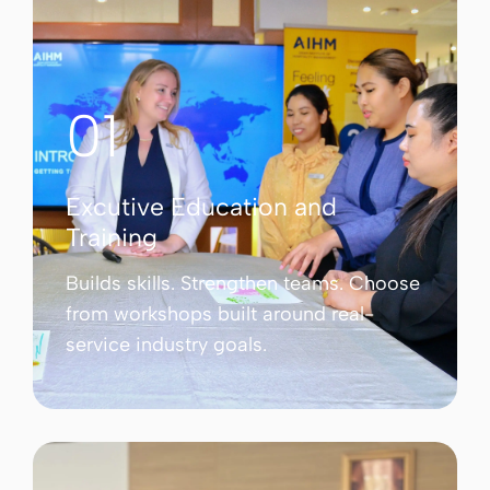
01
Excutive Education and
Training
Builds skills. Strengthen teams. Choose
from workshops built around real-
service industry goals.