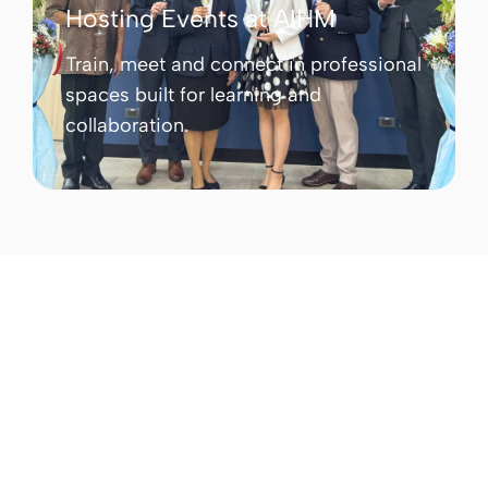
Hosting Events at AIHM
Train, meet and connect in professional
spaces built for learning and
collaboration.