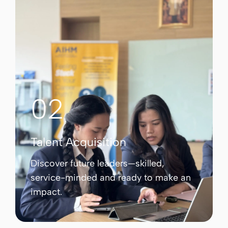
02
Talent Acquisition
Discover future leaders—skilled,
service-minded and ready to make an
impact.