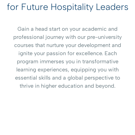
for Future Hospitality Leaders
Gain a head start on your academic and
professional journey with our pre-university
courses that nurture your development and
ignite your passion for excellence. Each
program immerses you in transformative
learning experiences, equipping you with
essential skills and a global perspective to
thrive in higher education and beyond.