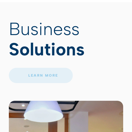
Business
Solutions
LEARN MORE