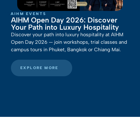
AIHM EVENTS
AIHM Open Day 2026: Discover
Your Path into Luxury Hospitality
Discover your path into luxury hospitality at AIHM
Open Day 2026 — join workshops, trial classes and
campus tours in Phuket, Bangkok or Chiang Mai.
EXPLORE MORE