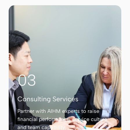
03
Consulting Services
Partner with AIHM experts to raise
financial performance, service culture
and team capability.