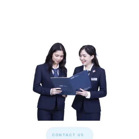
CONTACT US