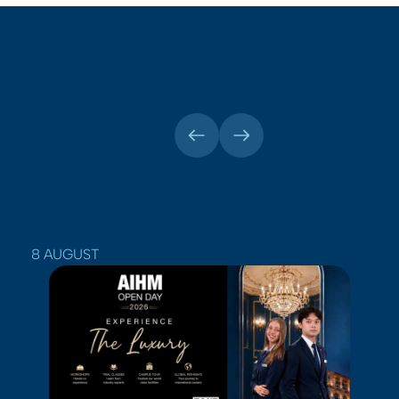
8 AUGUST