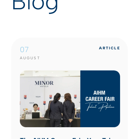
Blog
07
ARTICLE
AUGUST