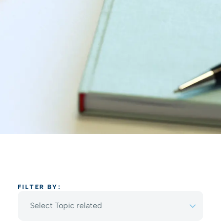
FILTER BY:
Select Topic related