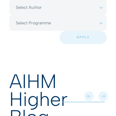
Select Author
Select Programme
APPLY
AIHM
Higher