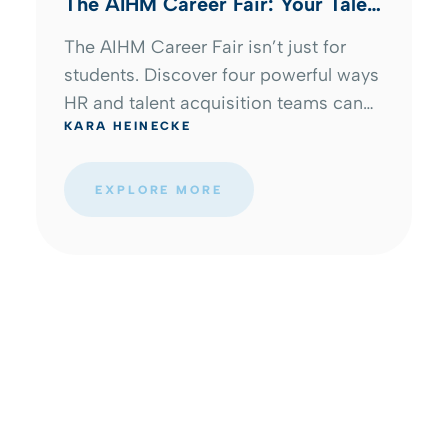
The AIHM Career Fair: Your Talent
Pipeline Start Here
The AIHM Career Fair isn’t just for
students. Discover four powerful ways
HR and talent acquisition teams can
KARA HEINECKE
build pipelines, strengthen employer
branding, and connect with emerging
hospitality talent.
EXPLORE MORE