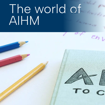
The world of
AIHM