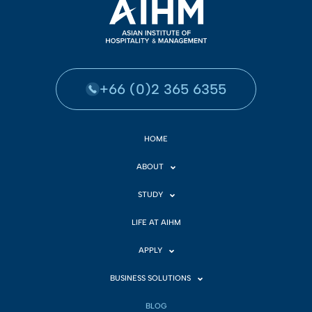
+66 (0)2 365 6355
HOME
ABOUT
STUDY
LIFE AT AIHM
APPLY
BUSINESS SOLUTIONS
BLOG